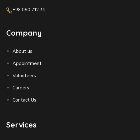
+98 060 712 34
Company
About us
Appointment
Volunteers
Careers
Contact Us
Services