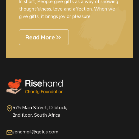
In short, People give gifts as a way of showing
thoughtfulness, love and affection. When we
give gifts, it brings joy or pleasure.
Read More
575 Main Street, D-block,
2nd floor, South Africa
sendmail@qetus.com