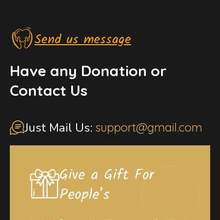
Send us message
Have any Donation or
Contact Us
Just Mail Us:
support@gmail.com
Give a Gift For
People’s