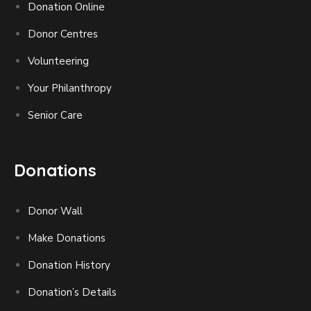
Donation Online
Donor Centres
Volunteering
Your Philanthropy
Senior Care
Donations
Donor Wall
Make Donations
Donation History
Donation’s Details