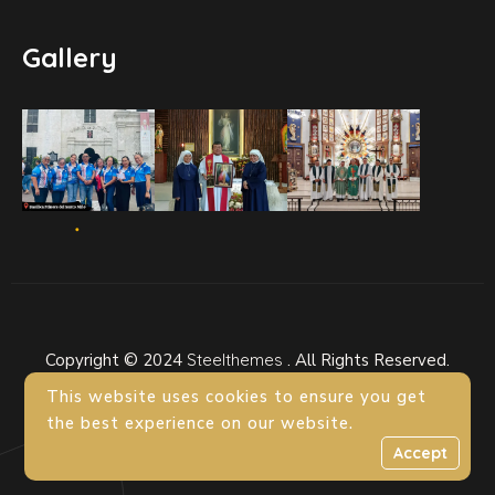
Gallery
Copyright © 2024
Steelthemes
. All Rights Reserved.
This website uses cookies to ensure you get
the best experience on our website.
Accept