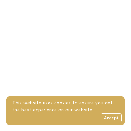
This website uses cookies to ensure you get
the best experience on our website.
Accept