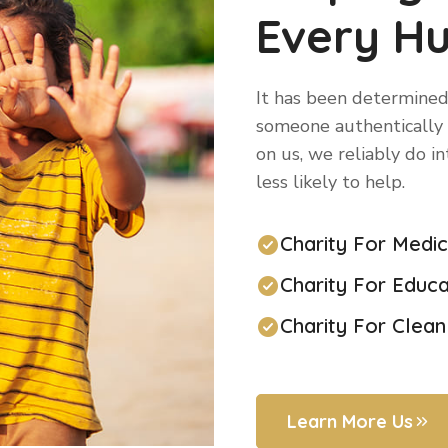
Every H
It has been determined
someone authentically n
on us, we reliably do i
less likely to help.
Charity For Medi
Charity For Educa
Charity For Clea
Learn More Us