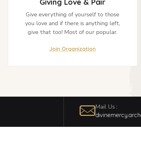
Giving Love & Pair
Give everything of yourself to those
you love and if there is anything left,
give that too! Most of our popular.
Join Organization
Mail Us :
divinemercy.arc