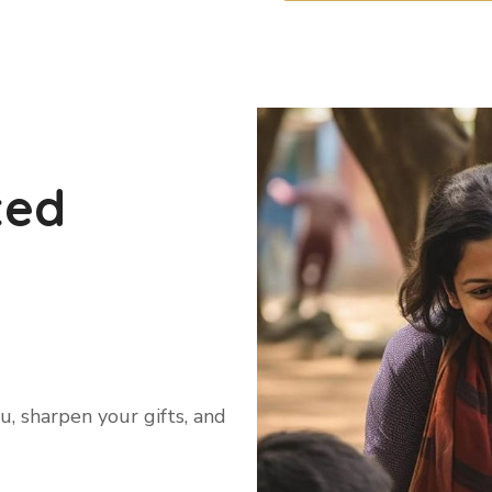
ted
, sharpen your gifts, and