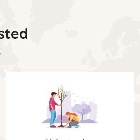
sted
s