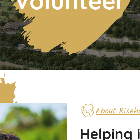
Volunteer
About Riseh
Helping 