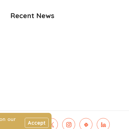
Recent News
on our
Accept