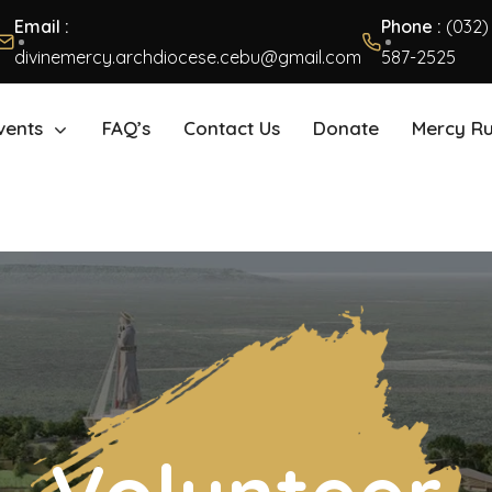
Email :
Phone :
(032)
divinemercy.archdiocese.cebu@gmail.com
587-2525
vents
FAQ’s
Contact Us
Donate
Mercy R