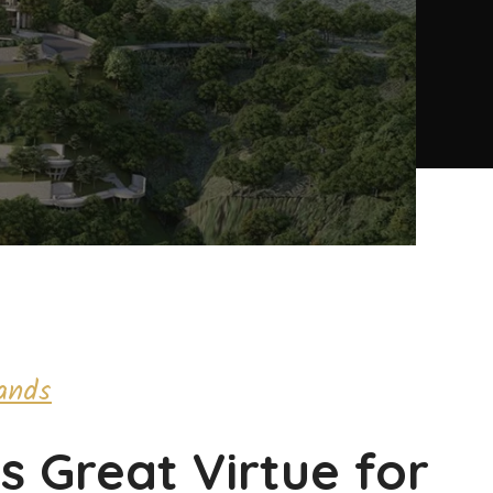
ands
is Great Virtue for