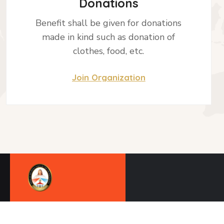
Donations
Benefit shall be given for donations
made in kind such as donation of
clothes, food, etc.
Join Organization