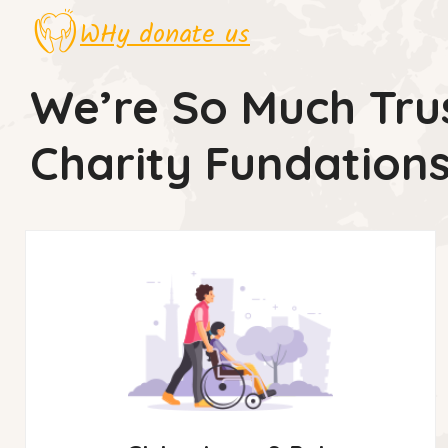
WHy donate us
We’re So Much Tru
Charity Fundation