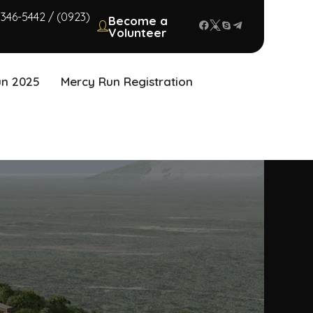
 346-5442 / (0923)
Become a
Volunteer
un 2025
Mercy Run Registration