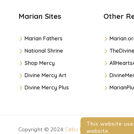
Marian Sites
Other R
Marian Fathers
Marian.or
National Shrine
TheDivin
Shop Mercy
AllHearts
Divine Mercy Art
DivineMer
Divine Mercy Plus
MarianPlu
This website use
Copyright © 2024
Cebu Divine Mercy Shrine
. 
website.