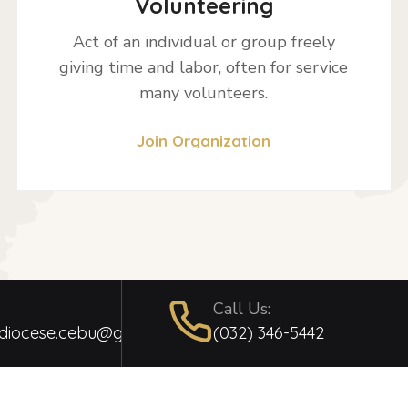
Volunteering
Act of an individual or group freely
giving time and labor, often for service
many volunteers.
Join Organization
Call Us:
hdiocese.cebu@gmail.com
(032) 346-5442