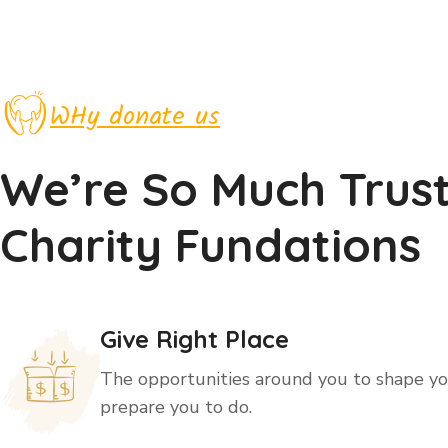
WHy donate us
We’re So Much Trus
Charity Fundations
Give Right Place
The opportunities around you to shape you
prepare you to do.