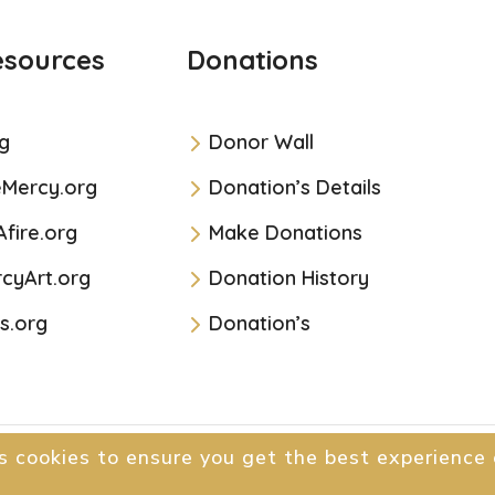
esources
Donations
g
Donor Wall
eMercy.org
Donation’s Details
Afire.org
Make Donations
cyArt.org
Donation History
s.org
Donation’s
s cookies to ensure you get the best experience 
All Rights Reserved.