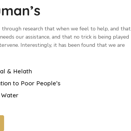
uman’s
 through research that when we feel to help, and that
eeds our assistance, and that no trick is being played
ntervene. Interestingly, it has been found that we are
cal & Helath
tion to Poor People’s
n Water