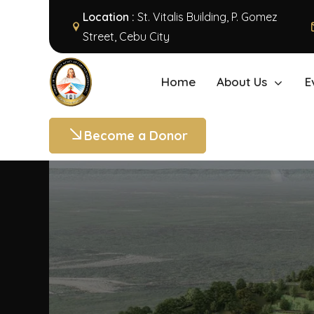
Location :
St. Vitalis Building, P. Gomez
Street, Cebu City
Home
About Us
E
Become a Donor