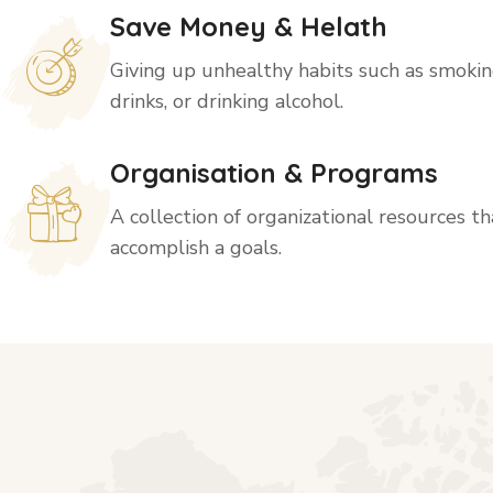
Save Money & Helath
Giving up unhealthy habits such as smoking
drinks, or drinking alcohol.
Organisation & Programs
A collection of organizational resources t
accomplish a goals.