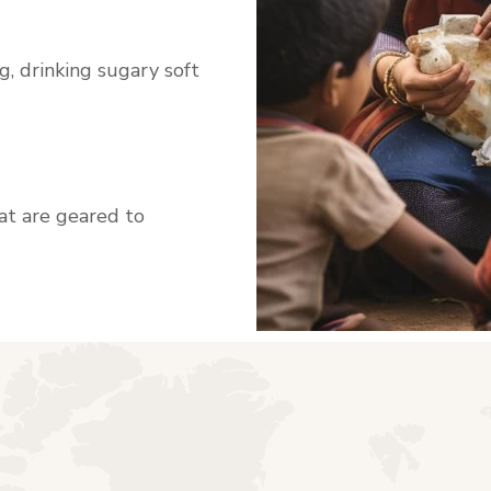
, drinking sugary soft
hat are geared to