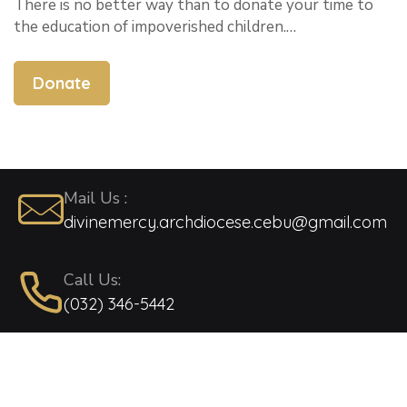
There is no better way than to donate your time to
the education of impoverished children.…
Donate
Mail Us :
divinemercy.archdiocese.cebu@gmail.com
Call Us:
(032) 346-5442