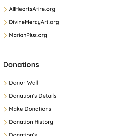
AllHeartsAfire.org
DivineMercyArt.org
MarianPlus.org
Donations
Donor Wall
Donation’s Details
Make Donations
Donation History
Donation’s