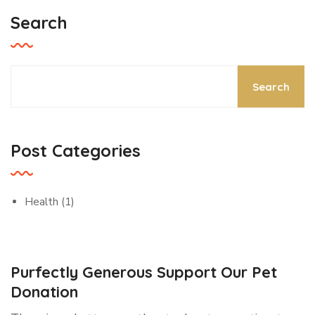
Search
Search
Post Categories
Health
(1)
Purfectly Generous Support Our Pet
Donation