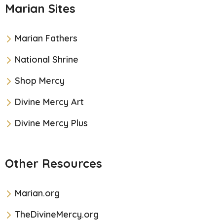
Marian Sites
Marian Fathers
National Shrine
Shop Mercy
Divine Mercy Art
Divine Mercy Plus
Other Resources
Marian.org
TheDivineMercy.org