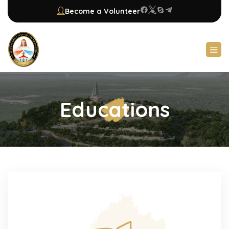
Become a Volunteer
Educations