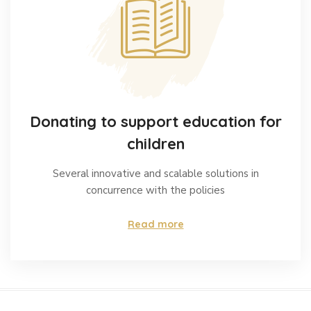
Donating to support education for
children
Several innovative and scalable solutions in
concurrence with the policies
Read more