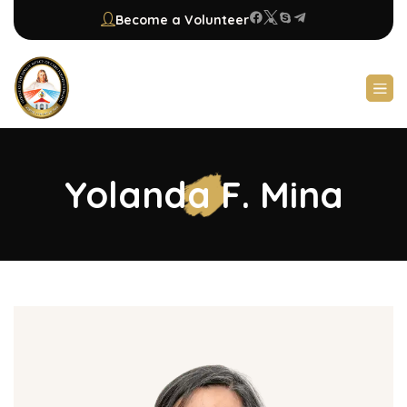
Become a Volunteer
Yolanda F. Mina