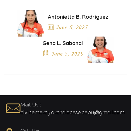
Antonietta B. Rodriguez
June 5, 2025
Previous Post
Gena L. Sabanal
June 5, 2025
Next Post
Mail Us :
divinemercy.archdiocese.cebu@gmail.com