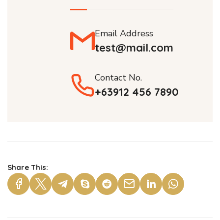
Email Address
test@mail.com
Contact No.
+63912 456 7890
Share This: