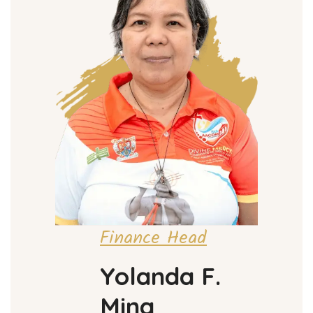
Finance Head
Yolanda F.
Mina