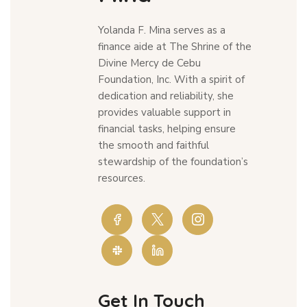
Yolanda F. Mina serves as a
finance aide at The Shrine of the
Divine Mercy de Cebu
Foundation, Inc. With a spirit of
dedication and reliability, she
provides valuable support in
financial tasks, helping ensure
the smooth and faithful
stewardship of the foundation’s
resources.
Get In Touch