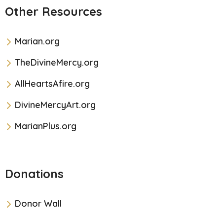
Other Resources
Marian.org
TheDivineMercy.org
AllHeartsAfire.org
DivineMercyArt.org
MarianPlus.org
Donations
Donor Wall