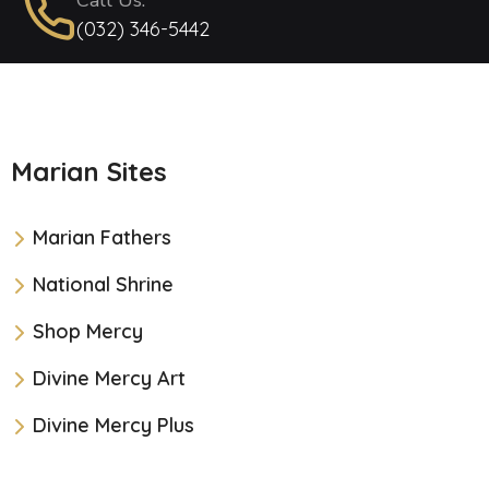
Call Us:
(032) 346-5442
Marian Sites
Marian Fathers
National Shrine
Shop Mercy
Divine Mercy Art
Divine Mercy Plus