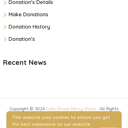
Donation’s Details
Make Donations
Donation History
Donation’s
Recent News
Copyright © 2024
Cebu Divine Mercy Shrine
. All Rights
Reserved.
This website uses cookies to ensure you get
the best experience on our website.